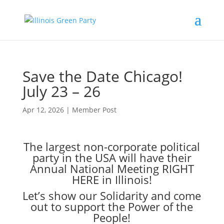
Save the Date Chicago!
July 23 – 26
Apr 12, 2026
|
Member Post
The largest non-corporate political
party in the USA will have their
Annual National Meeting RIGHT
HERE in Illinois!
Let’s show our Solidarity and come
out to support the Power of the
People!