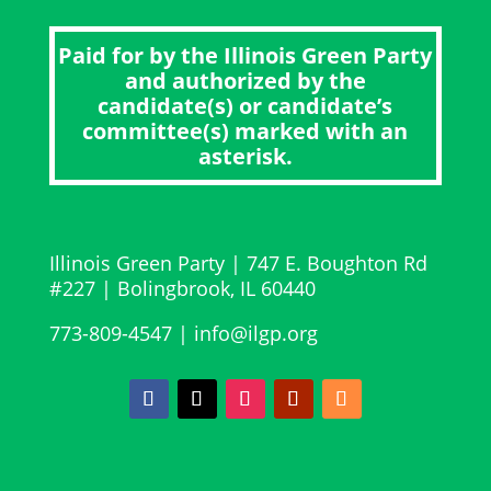
Paid for by the Illinois Green Party
and authorized by the
candidate(s) or candidate’s
committee(s) marked with an
asterisk.
Illinois Green Party
|
747 E. Boughton Rd
#227 | Bolingbrook, IL 60440
773-809-4547 | info@ilgp.org