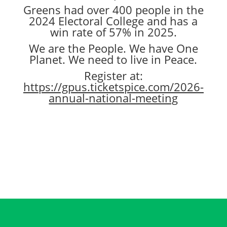
Greens had over 400 people in the
2024 Electoral College and has a
win rate of 57% in 2025.
We are the People. We have One
Planet. We need to live in Peace.
Register at:
https://gpus.ticketspice.com/2026-
annual-national-meeting