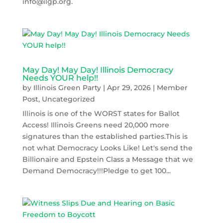
info@ilgp.org.
May Day! May Day! Illinois Democracy
Needs YOUR help!!
by
Illinois Green Party
|
Apr 29, 2026
|
Member
Post
,
Uncategorized
Illinois is one of the WORST states for Ballot
Access! Illinois Greens need 20,000 more
signatures than the established parties.This is
not what Democracy Looks Like! Let's send the
Billionaire and Epstein Class a Message that we
Demand Democracy!!!Pledge to get 100...