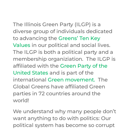
The Illinois Green Party (ILGP) is a
diverse group of individuals dedicated
to advancing the
Greens’ Ten Key
Values
in our political and social lives.
The ILGP is both a political party and a
membership organiziation. The ILGP is
affiliated with the
Green Party of the
United States
and is part of the
international
Green movement.
The
Global Greens have affiliated Green
parties in 72 countries around the
world!
We understand why many people don’t
want anything to do with politics: Our
political system has become so corrupt