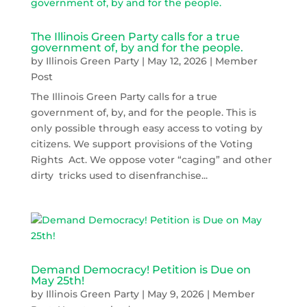
The Illinois Green Party calls for a true
government of, by and for the people.
by
Illinois Green Party
|
May 12, 2026
|
Member
Post
The Illinois Green Party calls for a true
government of, by, and for the people. This is
only possible through easy access to voting by
citizens. We support provisions of the Voting
Rights Act. We oppose voter “caging” and other
dirty tricks used to disenfranchise...
Demand Democracy! Petition is Due on
May 25th!
by
Illinois Green Party
|
May 9, 2026
|
Member