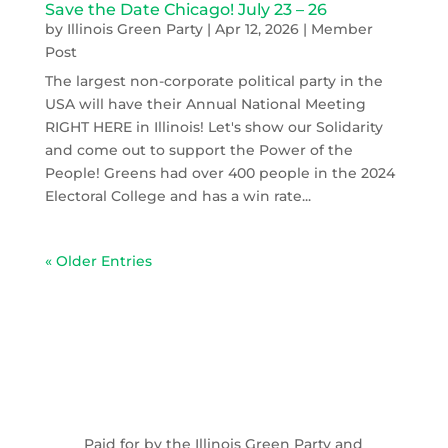
Save the Date Chicago! July 23 – 26
by
Illinois Green Party
|
Apr 12, 2026
|
Member
Post
The largest non-corporate political party in the
USA will have their Annual National Meeting
RIGHT HERE in Illinois! Let's show our Solidarity
and come out to support the Power of the
People! Greens had over 400 people in the 2024
Electoral College and has a win rate...
« Older Entries
Paid for by the Illinois Green Party and