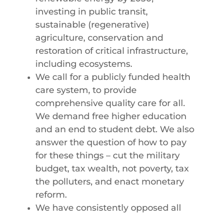
investing in public transit,
sustainable (regenerative)
agriculture, conservation and
restoration of critical infrastructure,
including ecosystems.
We call for a publicly funded health
care system, to provide
comprehensive quality care for all.
We demand free higher education
and an end to student debt. We also
answer the question of how to pay
for these things – cut the military
budget, tax wealth, not poverty, tax
the polluters, and enact monetary
reform.
We have consistently opposed all