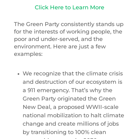
Click Here to Learn More
The Green Party consistently stands up
for the interests of working people, the
poor and under-served, and the
environment. Here are just a few
examples:
We recognize that the climate crisis
and destruction of our ecosystem is
a 911 emergency. That’s why the
Green Party originated the Green
New Deal, a proposed WWII-scale
national mobilization to halt climate
change and create millions of jobs
by transitioning to 100% clean