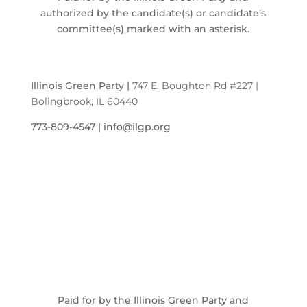
authorized by the candidate(s) or candidate’s
committee(s) marked with an asterisk.
Illinois Green Party
|
747 E. Boughton Rd #227 |
Bolingbrook, IL 60440
773-809-4547 | info@ilgp.org
Paid for by the Illinois Green Party and