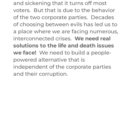
and sickening that it turns off most
voters. But that is due to the behavior
of the two corporate parties. Decades
of choosing between evils has led us to
a place where we are facing numerous,
interconnected crises.
We need real
solutions to the life and death issues
we face!
We need to build a people-
powered alternative that is
independent of the corporate parties
and their corruption.
BECOME A MEMBER
OF THE ILLINOIS