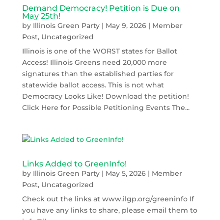
Demand Democracy! Petition is Due on
May 25th!
by
Illinois Green Party
|
May 9, 2026
|
Member
Post
,
Uncategorized
Illinois is one of the WORST states for Ballot
Access! Illinois Greens need 20,000 more
signatures than the established parties for
statewide ballot access. This is not what
Democracy Looks Like! Download the petition!
Click Here for Possible Petitioning Events The...
Links Added to GreenInfo!
by
Illinois Green Party
|
May 5, 2026
|
Member
Post
,
Uncategorized
Check out the links at www.ilgp.org/greeninfo If
you have any links to share, please email them to