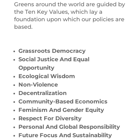
Greens around the world are guided by
the Ten Key Values, which lay a
foundation upon which our policies are
based.
Grassroots Democracy
Social Justice And Equal
Opportunity
Ecological Wisdom
Non-Violence
Decentralization
Community-Based Economics
Feminism And Gender Equity
Respect For Diversity
Personal And Global Responsibility
Future Focus And Sustainability