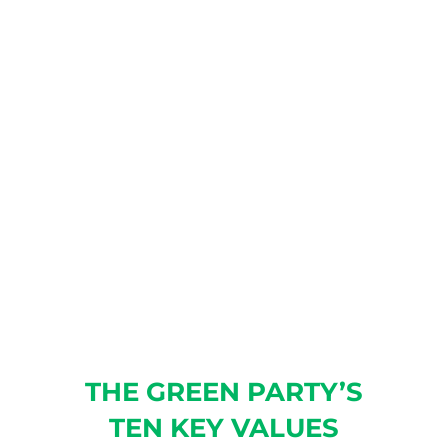
GREEN PARTY!
As the only established
political party in Illinois that
does not take corporate
donations or dark-money
PAC/501 contributions, we rely
on membership dues to fund
our operations.
JOIN TODAY!
THE GREEN PARTY’S
TEN KEY VALUES