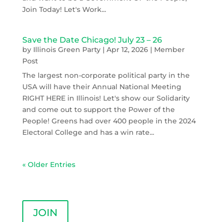
Join Today! Let's Work...
Save the Date Chicago! July 23 – 26
by
Illinois Green Party
|
Apr 12, 2026
|
Member
Post
The largest non-corporate political party in the
USA will have their Annual National Meeting
RIGHT HERE in Illinois! Let's show our Solidarity
and come out to support the Power of the
People! Greens had over 400 people in the 2024
Electoral College and has a win rate...
« Older Entries
JOIN