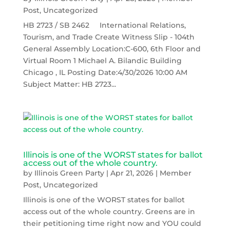
Post
,
Uncategorized
HB 2723 / SB 2462 International Relations,
Tourism, and Trade Create Witness Slip - 104th
General Assembly Location:C-600, 6th Floor and
Virtual Room 1 Michael A. Bilandic Building
Chicago , IL Posting Date:4/30/2026 10:00 AM
Subject Matter: HB 2723...
Illinois is one of the WORST states for ballot
access out of the whole country.
by
Illinois Green Party
|
Apr 21, 2026
|
Member
Post
,
Uncategorized
Illinois is one of the WORST states for ballot
access out of the whole country. Greens are in
their petitioning time right now and YOU could