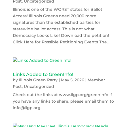
Post
,
Uncategorized
Illinois is one of the WORST states for Ballot
Access! Illinois Greens need 20,000 more
signatures than the established parties for
statewide ballot access. This is not what
Democracy Looks Like! Download the petition!
Click Here for Possible Petitioning Events The...
Links Added to GreenInfo!
by
Illinois Green Party
|
May 5, 2026
|
Member
Post
,
Uncategorized
Check out the links at www.ilgp.org/greeninfo If
you have any links to share, please email them to
info@ilgp.org.