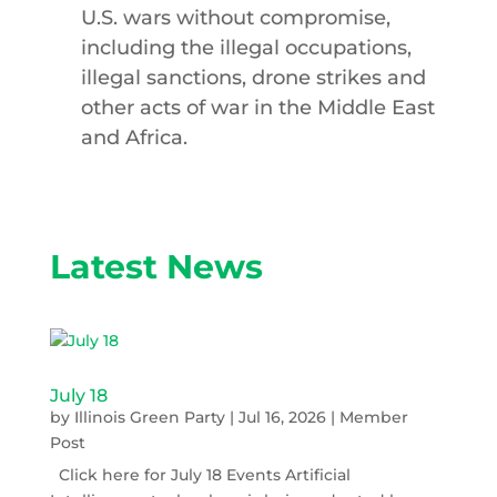
U.S. wars without compromise,
including the illegal occupations,
illegal sanctions, drone strikes and
other acts of war in the Middle East
and Africa.
Latest News
July 18
by
Illinois Green Party
|
Jul 16, 2026
|
Member
Post
Click here for July 18 Events Artificial