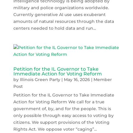
Intelligence technology is being adopted by
military and police organizations worldwide.
Currently generative AI use uses exuberant
amounts of natural resources through the data
centers needed to hold data and run...
Petition for the IL Governor to Take
Immediate Action for Voting Reform
by
Illinois Green Party
|
May 16, 2026
|
Member
Post
Petition for the IL Governor to Take Immediate
Action for Voting Reform We call for a true
government of, by, and for the people. This is
only possible through easy access to voting by
citizens. We support provisions of the Voting
Rights Act. We oppose voter “caging”...