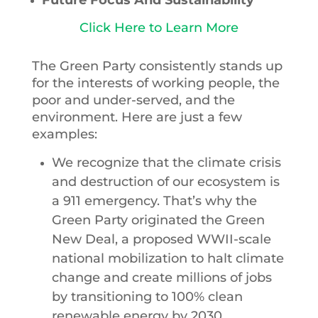
Click Here to Learn More
The Green Party consistently stands up
for the interests of working people, the
poor and under-served, and the
environment. Here are just a few
examples:
We recognize that the climate crisis
and destruction of our ecosystem is
a 911 emergency. That’s why the
Green Party originated the Green
New Deal, a proposed WWII-scale
national mobilization to halt climate
change and create millions of jobs
by transitioning to 100% clean
renewable energy by 2030,