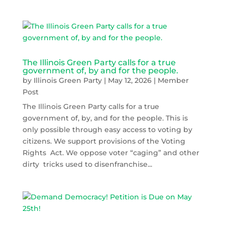
The Illinois Green Party calls for a true
government of, by and for the people.
by
Illinois Green Party
|
May 12, 2026
|
Member
Post
The Illinois Green Party calls for a true
government of, by, and for the people. This is
only possible through easy access to voting by
citizens. We support provisions of the Voting
Rights Act. We oppose voter “caging” and other
dirty tricks used to disenfranchise...