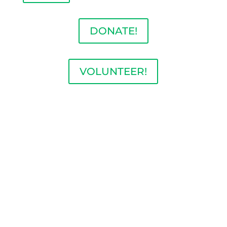
DONATE!
VOLUNTEER!
BECOME A MEMBER
OF THE ILLINOIS