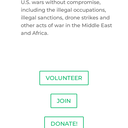
U.S. wars without compromise,
including the illegal occupations,
illegal sanctions, drone strikes and
other acts of war in the Middle East
and Africa.
VOLUNTEER
JOIN
DONATE!