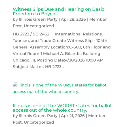
Witness Slips Due and Hearing on Basic
Freedom to Boycott
by
Illinois Green Party
|
Apr 28, 2026
|
Member
Post
,
Uncategorized
HB 2723 / SB 2462 International Relations,
Tourism, and Trade Create Witness Slip - 104th
General Assembly Location:C-600, 6th Floor and
Virtual Room 1 Michael A. Bilandic Building
Chicago , IL Posting Date:4/30/2026 10:00 AM
Subject Matter: HB 2723...
Illinois is one of the WORST states for ballot
access out of the whole country.
by
Illinois Green Party
|
Apr 21, 2026
|
Member
Post
,
Uncategorized