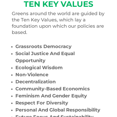
TEN KEY VALUES
Greens around the world are guided by
the Ten Key Values, which lay a
foundation upon which our policies are
based.
Grassroots Democracy
Social Justice And Equal
Opportunity
Ecological Wisdom
Non-Violence
Decentralization
Community-Based Economics
Feminism And Gender Equity
Respect For Diversity
Personal And Global Responsibility
Future Focus And Sustainability