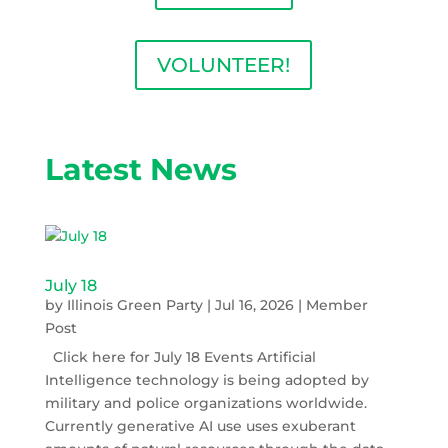
VOLUNTEER!
Latest News
July 18
by
Illinois Green Party
|
Jul 16, 2026
|
Member
Post
Click here for July 18 Events Artificial
Intelligence technology is being adopted by
military and police organizations worldwide.
Currently generative AI use uses exuberant