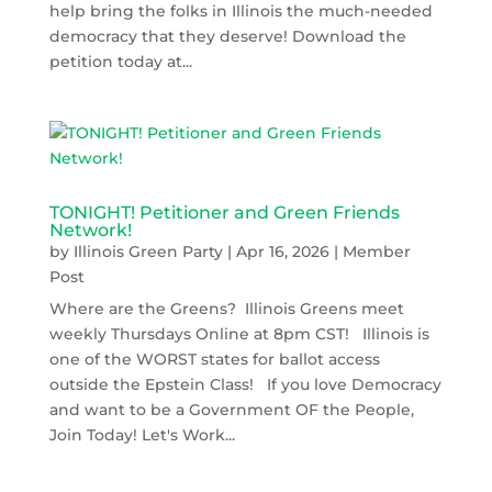
help bring the folks in Illinois the much-needed
democracy that they deserve! Download the
petition today at...
TONIGHT! Petitioner and Green Friends
Network!
by
Illinois Green Party
|
Apr 16, 2026
|
Member
Post
Where are the Greens? Illinois Greens meet
weekly Thursdays Online at 8pm CST! Illinois is
one of the WORST states for ballot access
outside the Epstein Class! If you love Democracy
and want to be a Government OF the People,
Join Today! Let's Work...