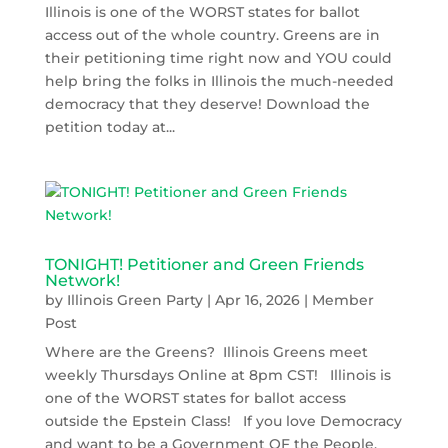
Illinois is one of the WORST states for ballot
access out of the whole country. Greens are in
their petitioning time right now and YOU could
help bring the folks in Illinois the much-needed
democracy that they deserve! Download the
petition today at...
TONIGHT! Petitioner and Green Friends
Network!
by
Illinois Green Party
|
Apr 16, 2026
|
Member
Post
Where are the Greens? Illinois Greens meet
weekly Thursdays Online at 8pm CST! Illinois is
one of the WORST states for ballot access
outside the Epstein Class! If you love Democracy
and want to be a Government OF the People,