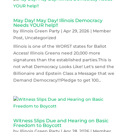
May Day! May Day! Illinois Democracy
Needs YOUR help!!
by
Illinois Green Party
|
Apr 29, 2026
|
Member
Post
,
Uncategorized
Illinois is one of the WORST states for Ballot
Access! Illinois Greens need 20,000 more
signatures than the established parties.This is
not what Democracy Looks Like! Let's send the
Billionaire and Epstein Class a Message that we
Demand Democracy!!!Pledge to get 100...
Witness Slips Due and Hearing on Basic
Freedom to Boycott
by
Illinois Green Party
|
Apr 28, 2026
|
Member