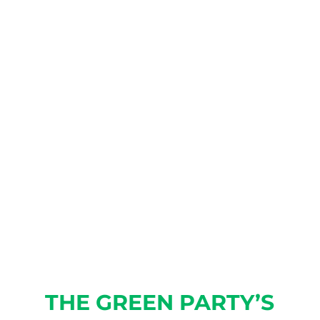
GREEN PARTY!
As the only established
political party in Illinois that
does not take corporate
donations or dark-money
PAC/501 contributions, we rely
on membership dues to fund
our operations.
JOIN TODAY!
THE GREEN PARTY’S