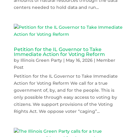
amounts of natural resources through the data
centers needed to hold data and run...
Petition for the IL Governor to Take
Immediate Action for Voting Reform
by
Illinois Green Party
|
May 16, 2026
|
Member
Post
Petition for the IL Governor to Take Immediate
Action for Voting Reform We call for a true
government of, by, and for the people. This is
only possible through easy access to voting by
citizens. We support provisions of the Voting
Rights Act. We oppose voter “caging”...