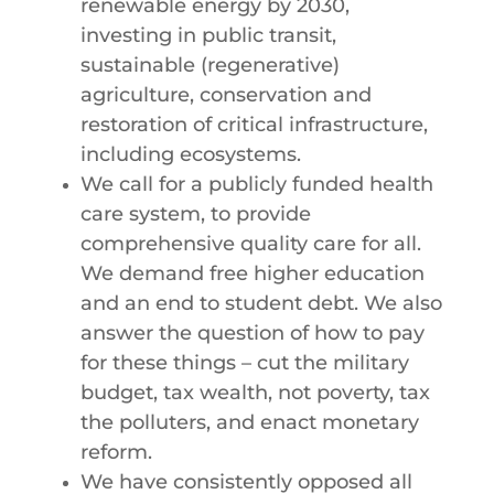
renewable energy by 2030,
investing in public transit,
sustainable (regenerative)
agriculture, conservation and
restoration of critical infrastructure,
including ecosystems.
We call for a publicly funded health
care system, to provide
comprehensive quality care for all.
We demand free higher education
and an end to student debt. We also
answer the question of how to pay
for these things – cut the military
budget, tax wealth, not poverty, tax
the polluters, and enact monetary
reform.
We have consistently opposed all