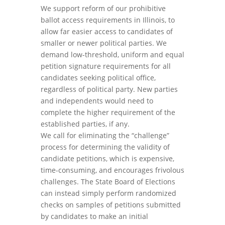
We support reform of our prohibitive
ballot access requirements in Illinois, to
allow far easier access to candidates of
smaller or newer political parties. We
demand low-threshold, uniform and equal
petition signature requirements for all
candidates seeking political office,
regardless of political party. New parties
and independents would need to
complete the higher requirement of the
established parties, if any.
We call for eliminating the “challenge”
process for determining the validity of
candidate petitions, which is expensive,
time-consuming, and encourages frivolous
challenges. The State Board of Elections
can instead simply perform randomized
checks on samples of petitions submitted
by candidates to make an initial