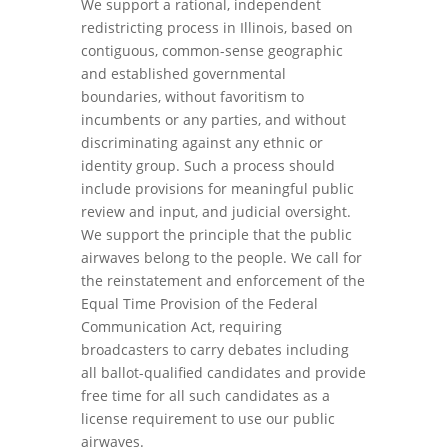
We support a rational, independent
redistricting process in Illinois, based on
contiguous, common-sense geographic
and established governmental
boundaries, without favoritism to
incumbents or any parties, and without
discriminating against any ethnic or
identity group. Such a process should
include provisions for meaningful public
review and input, and judicial oversight.
We support the principle that the public
airwaves belong to the people. We call for
the reinstatement and enforcement of the
Equal Time Provision of the Federal
Communication Act, requiring
broadcasters to carry debates including
all ballot-qualified candidates and provide
free time for all such candidates as a
license requirement to use our public
airwaves.