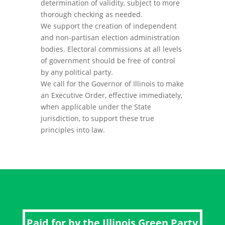
determination of validity, subject to more
thorough checking as needed.
We support the creation of independent
and non-partisan election administration
bodies. Electoral commissions at all levels
of government should be free of control
by any political party.
We call for the Governor of Illinois to make
an Executive Order, effective immediately,
when applicable under the State
jurisdiction, to support these true
principles into law.
Paid for by the Illinois Green Party