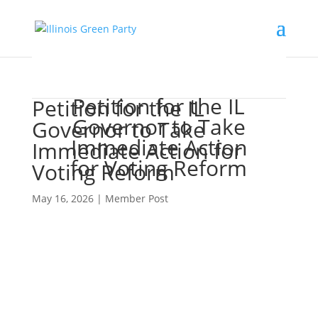
Petition for the IL
Petition for the IL
Governor to Take
Governor to Take
Immediate Action
Immediate Action for
for Voting Reform
Voting Reform
May 16, 2026
|
Member Post