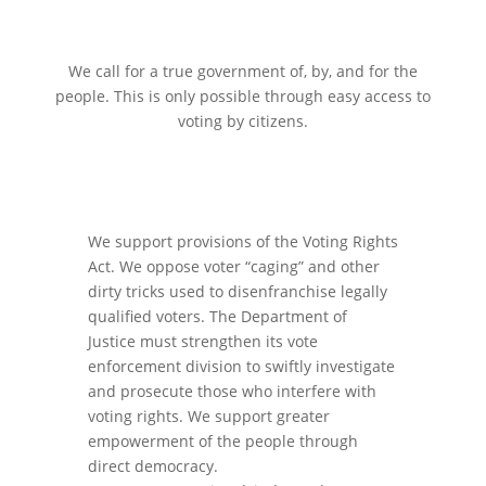
We call for a true government of, by, and for the
people. This is only possible through easy access to
voting by citizens.
We support provisions of the Voting Rights
Act. We oppose voter “caging” and other
dirty tricks used to disenfranchise legally
qualified voters. The Department of
Justice must strengthen its vote
enforcement division to swiftly investigate
and prosecute those who interfere with
voting rights. We support greater
empowerment of the people through
direct democracy.